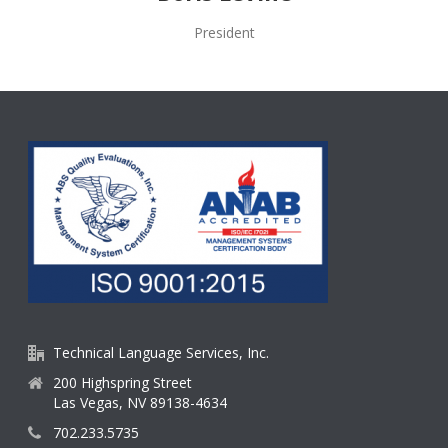
President
Technical Language Services, Inc.
200 Highspring Street
Las Vegas, NV 89138-4634
702.233.5735