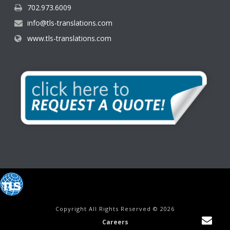
702.973.6009
info@tls-translations.com
www.tls-translations.com
Copyright All Rights Reserved © 2026
Careers