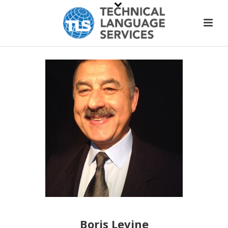
Boris Levine