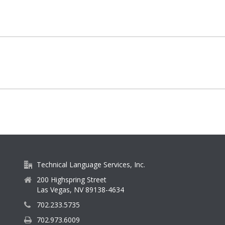
Technical Language Services, Inc.
200 Highspring Street
Las Vegas, NV 89138-4634
702.233.5735
702.973.6009