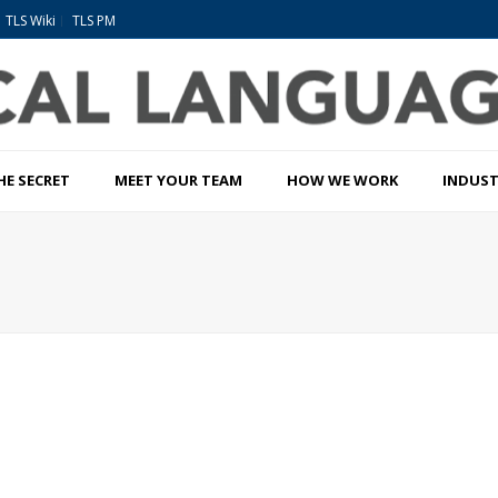
TLS Wiki
TLS PM
HE SECRET
MEET YOUR TEAM
HOW WE WORK
INDUST