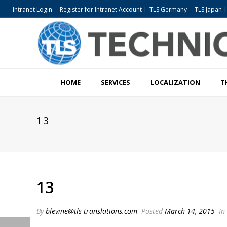
Intranet Login
Register for Intranet Account
TLS Germany
TLS Japan
HOME
SERVICES
LOCALIZATION
T
13
13
By
blevine@tls-translations.com
Posted
March 14, 2015
In