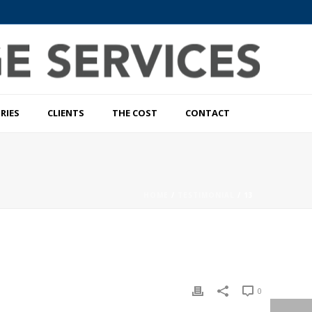
RIES
CLIENTS
THE COST
CONTACT
HOME
/
TESTIMONIAL
/ 13
0