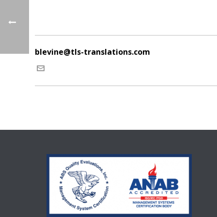
blevine@tls-translations.com